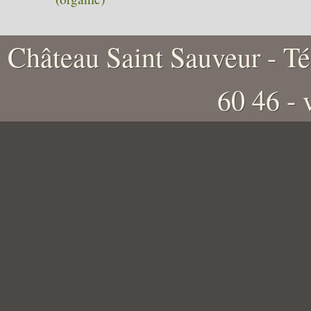
Château Saint Sauveur - Tél
60 46 -