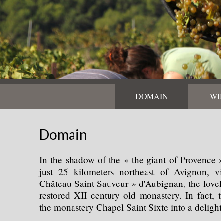
DOMAIN
WI
Domain
In the shadow of the « the giant of Provence
just 25 kilometers northeast of Avignon, vi
Château Saint Sauveur » d'Aubignan, the love
restored XII century old monastery. In fact,
the monastery Chapel Saint Sixte into a delight