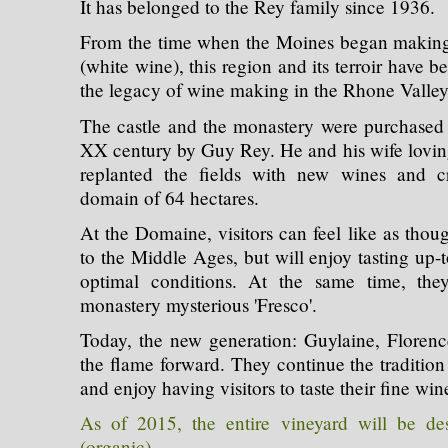
It has belonged to the Rey family since 1936.
From the time when the Moines began making t
(white wine), this region and its terroir have b
the legacy of wine making in the Rhone Valley
The castle and the monastery were purchased in
XX century by Guy Rey. He and his wife loving
replanted the fields with new wines and cr
domain of 64 hectares.
At the Domaine, visitors can feel like as tho
to the Middle Ages, but will enjoy tasting up-
optimal conditions. At the same time, the
monastery mysterious 'Fresco'.
Today, the new generation: Guylaine, Floren
the flame forward. They continue the tradition 
and enjoy having visitors to taste their fine win
As of 2015, the entire vineyard will be de
(organic)